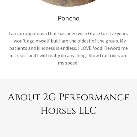
Poncho
I am an appaloosa that has been with Grace for five years.
I won't age myself but I am the oldest of the group. My
patients and kindness is endless. I LOVE food! Reword me
in treats and I will really do anything. Slow trail rides are
my speed.
About 2G Performance
Horses LLC