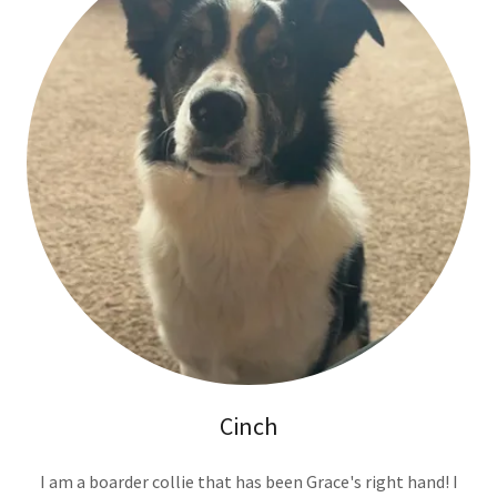
Cinch
I am a boarder collie that has been Grace's right hand! I