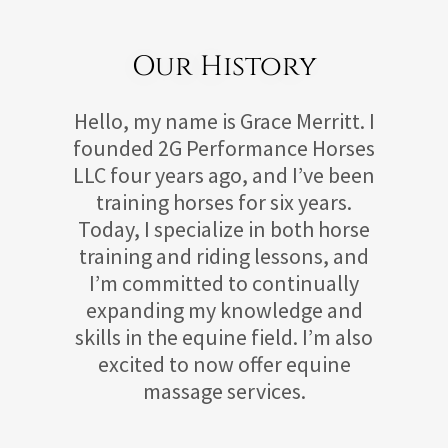
Our History
Hello, my name is Grace Merritt. I
founded 2G Performance Horses
LLC four years ago, and I’ve been
training horses for six years.
Today, I specialize in both horse
training and riding lessons, and
I’m committed to continually
expanding my knowledge and
skills in the equine field. I’m also
excited to now offer equine
massage services.