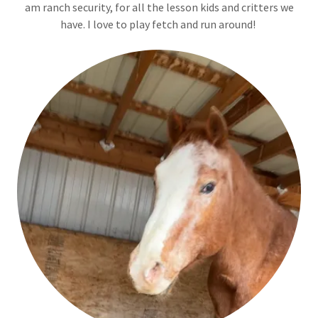
am ranch security, for all the lesson kids and critters we
have. I love to play fetch and run around!