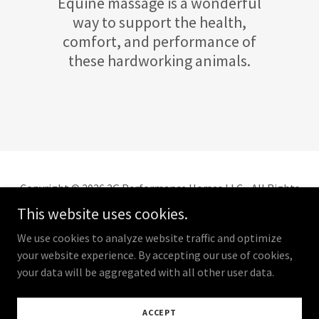
Equine massage is a wonderful
way to support the health,
comfort, and performance of
these hardworking animals.
Copyright © 2026 2G Performance Horses LLC - All Rights
Reserved.
This website uses cookies.
We use cookies to analyze website traffic and optimize
your website experience. By accepting our use of cookies,
your data will be aggregated with all other user data.
Powered by
ACCEPT