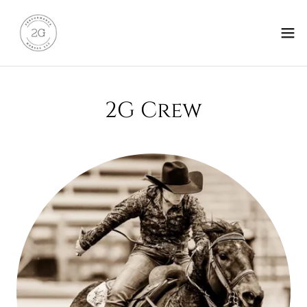
2G Crew