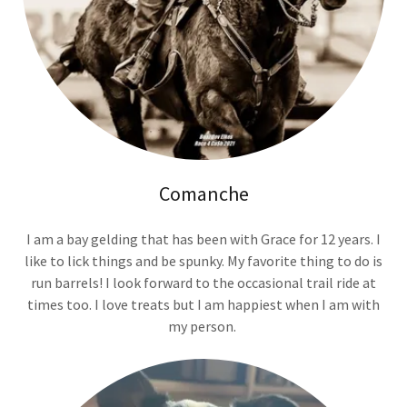
Comanche
I am a bay gelding that has been with Grace for 12 years. I
like to lick things and be spunky. My favorite thing to do is
run barrels! I look forward to the occasional trail ride at
times too. I love treats but I am happiest when I am with
my person.