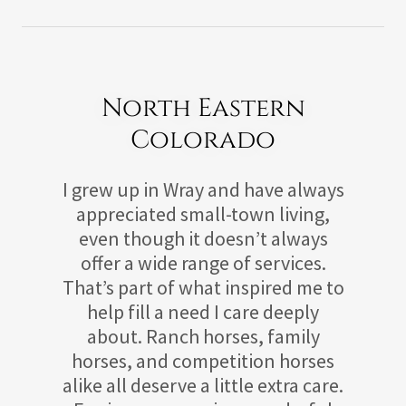
North Eastern
Colorado
I grew up in Wray and have always
appreciated small-town living,
even though it doesn’t always
offer a wide range of services.
That’s part of what inspired me to
help fill a need I care deeply
about. Ranch horses, family
horses, and competition horses
alike all deserve a little extra care.